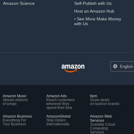
Amazon Science
Self-Publish with Us
Host an Amazon Hub
›
See More Make Money
with Us
English
Amazon Music
Amazon Ads
6pm
Stream millions
Reach customers
Score deals
of songs
wherever they
on fashion brands
spend their time
Amazon Business
AmazonGlobal
Amazon Web
Everything For
Ship Orders
Services
Your Business
Internationally
Scalable Cloud
Computing
Services