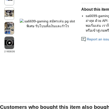
About this ite
sa6699-gaming 
ล่าสุด ด้วย API
พอเริ่มเล่น เรา
หรือเข้าสู่เกมพ
Report an issue
2 VIDEOS
Customers who bought this item also bough