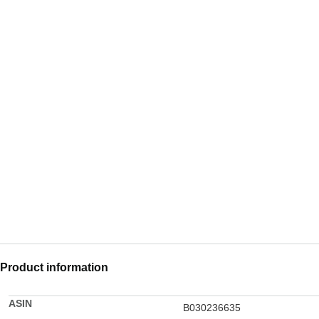
Product information
ASIN
B030236635