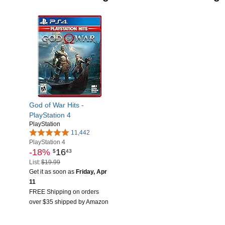
God of War Hits -
PlayStation 4
PlayStation
11,442
PlayStation 4
-18%
16
$
43
List:
$19.99
Get it as soon as
Friday, Apr
11
FREE Shipping on orders
over $35 shipped by Amazon