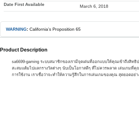
Date First Available
March 6, 2018
WARNING
:
California’s Proposition 65
Product Description
sa6699-gaming ระบบสมาชิกของเรามีจุดเด่นที่ออกแบบให้คุณเข้าถึงสิทธิประ
สะสมแต้มไปแลกรางวัลต่างๆ นับเป็นโอกาสดีๆ ที่ไม่ควรพลาด เล่นเกมที่
การใช้งาน เราเชื่อว่าจะทำให้ความรู้สึกในการเล่นเกมของคุณ สุดยอดอย่