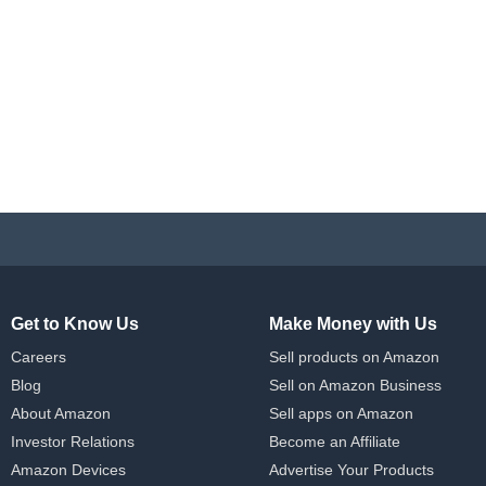
Get to Know Us
Make Money with Us
Careers
Sell products on Amazon
Blog
Sell on Amazon Business
About Amazon
Sell apps on Amazon
Investor Relations
Become an Affiliate
Amazon Devices
Advertise Your Products