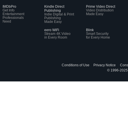
IMDbPro
Kindle Direct
Prime Video Direct
Get Info
Video Distribution
Publishing
Entertainment
Made Easy
Indie Digital & Print
Professionals
Publishing
Need
Made Easy
eero WiFi
Blink
Stream 4K Video
Smart Security
in Every Room
for Every Home
Conditions of Use
Privacy Notice
Cons
© 1996-2025, 