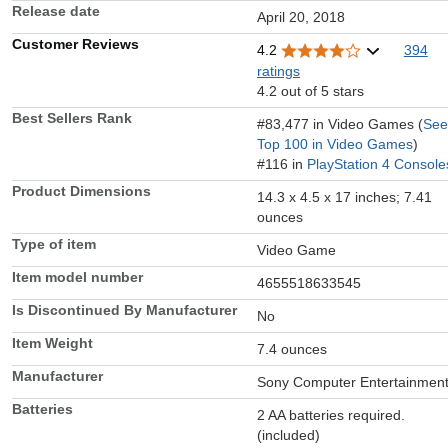
Release date
April 20, 2018
Customer Reviews
4.2
394
ratings
4.2 out of 5 stars
Best Sellers Rank
#83,477 in Video Games (
See
Top 100 in Video Games
)
#116 in
PlayStation 4 Console
Product Dimensions
14.3 x 4.5 x 17 inches; 7.41
ounces
Type of item
Video Game
Item model number
4655518633545
Is Discontinued By Manufacturer
No
Item Weight
7.4 ounces
Manufacturer
Sony Computer Entertainmen
Batteries
2 AA batteries required.
(included)