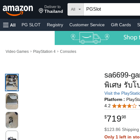
Deliver to
All
Thailand
PG SLOT
Registry
Customer Service
Gift Cards
S
All
›
›
Video Games
PlayStation 4
Consoles
sa6699-gam
พิเศษ รับโ
Visit the PlayStat
Platform :
PlaySt
4.2
719
$
98
$123.86 Shipping
Only 1 left in st