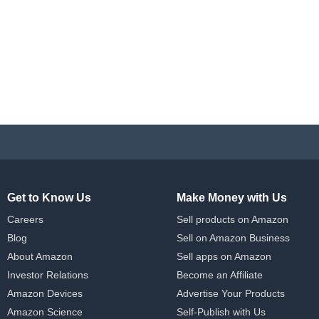
Get to Know Us
Make Money with Us
Careers
Sell products on Amazon
Blog
Sell on Amazon Business
About Amazon
Sell apps on Amazon
Investor Relations
Become an Affiliate
Amazon Devices
Advertise Your Products
Amazon Science
Self-Publish with Us