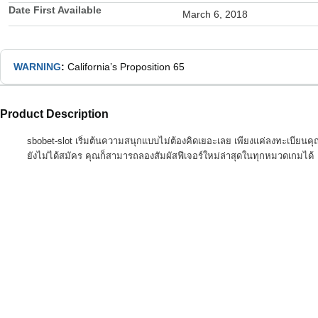
Date First Available
March 6, 2018
WARNING
:
California’s Proposition 65
Product Description
sbobet-slot เริ่มต้นความสนุกแบบไม่ต้องคิดเยอะเลย เพียงแค่ลงทะเบียนคุ
ยังไม่ได้สมัคร คุณก็สามารถลองสัมผัสฟีเจอร์ใหม่ล่าสุดในทุกหมวดเกมได้