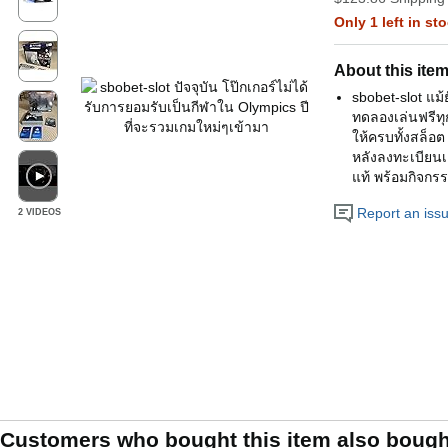
Only 1 left in st
About this ite
sbobet-slot แม
ทดลองเล่นฟรีทุกเ
ให้ครบทั้งสล็อ
หลังลงทะเบียนเล
แท้ พร้อมกิจกรร
Report an issue
2 VIDEOS
Customers who bought this item also bough