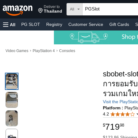
Deliver to
All
Thailand
PG SLOT
Registry
Customer Service
Gift Cards
S
All
›
›
Video Games
PlayStation 4
Consoles
sbobet-slot
การยอมรับเ
รวมเกมใหม
Visit the PlayStat
Platform :
PlaySt
4.2
719
$
98
$123.86 Shipping