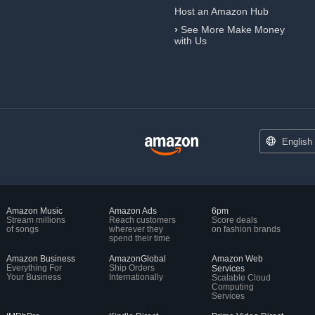
Host an Amazon Hub
›
See More Make Money
with Us
English
Amazon Music
Amazon Ads
6pm
Stream millions
Reach customers
Score deals
of songs
wherever they
on fashion brands
spend their time
Amazon Business
AmazonGlobal
Amazon Web
Everything For
Ship Orders
Services
Your Business
Internationally
Scalable Cloud
Computing
Services