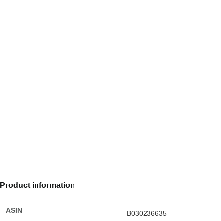
Product information
ASIN
B030236635