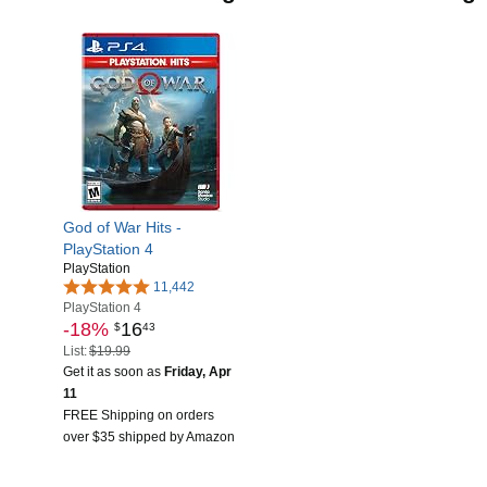
God of War Hits -
PlayStation 4
PlayStation
11,442
PlayStation 4
-18%
16
$
43
List:
$19.99
Get it as soon as
Friday, Apr
11
FREE Shipping on orders
over $35 shipped by Amazon