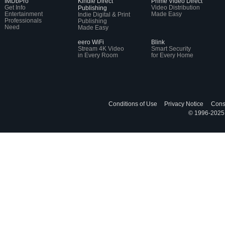
IMDbPro
Kindle Direct
Prime Video Direct
Get Info
Video Distribution
Publishing
Entertainment
Made Easy
Indie Digital & Print
Professionals
Publishing
Need
Made Easy
eero WiFi
Blink
Stream 4K Video
Smart Security
in Every Room
for Every Home
Conditions of Use
Privacy Notice
Cons
© 1996-2025, 