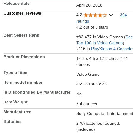
Release date
April 20, 2018
Customer Reviews
4.2
394
ratings
4.2 out of 5 stars
Best Sellers Rank
#83,477 in Video Games (
See
Top 100 in Video Games
)
#116 in
PlayStation 4 Console
Product Dimensions
14.3 x 4.5 x 17 inches; 7.41
ounces
Type of item
Video Game
Item model number
4655518633545
Is Discontinued By Manufacturer
No
Item Weight
7.4 ounces
Manufacturer
Sony Computer Entertainmen
Batteries
2 AA batteries required.
(included)