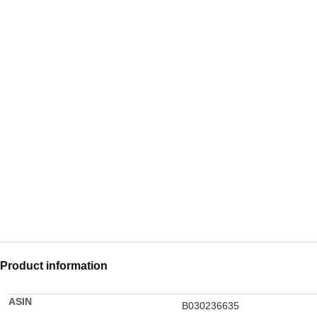
Product information
ASIN
B030236635