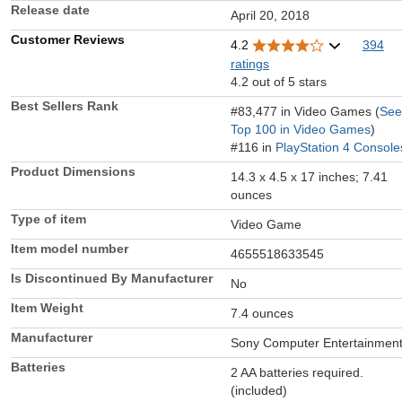
Release date
April 20, 2018
Customer Reviews
4.2
394
ratings
4.2 out of 5 stars
Best Sellers Rank
#83,477 in Video Games (
See
Top 100 in Video Games
)
#116 in
PlayStation 4 Console
Product Dimensions
14.3 x 4.5 x 17 inches; 7.41
ounces
Type of item
Video Game
Item model number
4655518633545
Is Discontinued By Manufacturer
No
Item Weight
7.4 ounces
Manufacturer
Sony Computer Entertainmen
Batteries
2 AA batteries required.
(included)