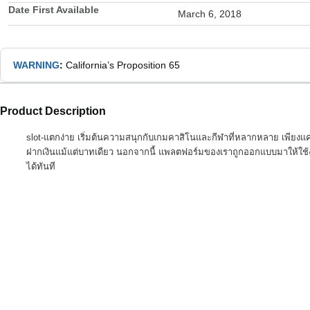
Date First Available
March 6, 2018
WARNING
:
California’s Proposition 65
Product Description
slot-แตกง่าย เริ่มต้นความสนุกกับเกมคาสิโนและกีฬาที่หลากหลาย เพียงแค่
ฝากเงินแม้แต่บาทเดียว นอกจากนี้ แพลตฟอร์มของเราถูกออกแบบมาให้ใช้ง
ได้ทันที