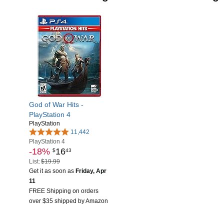
God of War Hits -
PlayStation 4
PlayStation
11,442
PlayStation 4
-18%
16
$
43
List:
$19.99
Get it as soon as
Friday, Apr
11
FREE Shipping on orders
over $35 shipped by Amazon