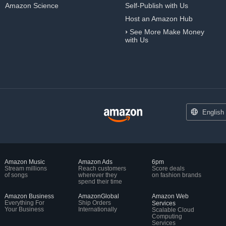
Amazon Science
Self-Publish with Us
Host an Amazon Hub
›
See More Make Money
with Us
English
Amazon Music
Amazon Ads
6pm
Stream millions
Reach customers
Score deals
of songs
wherever they
on fashion brands
spend their time
Amazon Business
AmazonGlobal
Amazon Web
Everything For
Ship Orders
Services
Your Business
Internationally
Scalable Cloud
Computing
Services