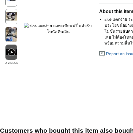
About this ite
slot-แตกง่าย ร
ประโยชน์อย่างเ
โมชั่นรายสัปดาห
เลย ไม่ต้องโหล
พร้อมความลื่น
Report an issue
2 VIDEOS
Customers who bought this item also bough