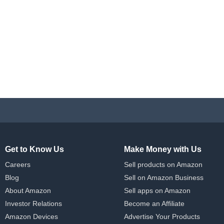
Get to Know Us
Make Money with Us
Careers
Sell products on Amazon
Blog
Sell on Amazon Business
About Amazon
Sell apps on Amazon
Investor Relations
Become an Affiliate
Amazon Devices
Advertise Your Products