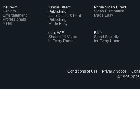
IMDbPro
Kindle Direct
Prime Video Direct
Get Info
Video Distribution
Publishing
Entertainment
Made Easy
Indie Digital & Print
Professionals
Publishing
Need
Made Easy
eero WiFi
Blink
Stream 4K Video
Smart Security
in Every Room
for Every Home
Conditions of Use
Privacy Notice
Cons
© 1996-2025, 