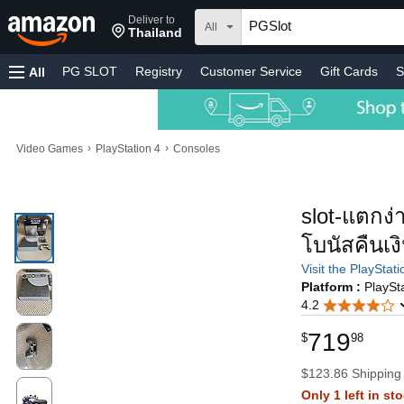
Deliver to
All
Thailand
PG SLOT
Registry
Customer Service
Gift Cards
S
All
›
›
Video Games
PlayStation 4
Consoles
slot-แตกง่
โบนัสคืนเง
Visit the PlayStat
Platform :
PlaySt
4.2
719
$
98
$123.86 Shipping
Only 1 left in st