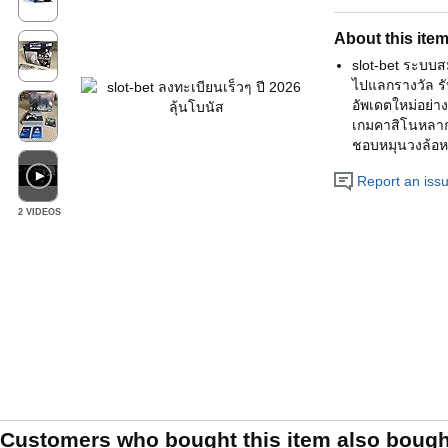
About this ite
slot-bet ระบบ
ไปแลกรางวัล รั
อัพเดตใหม่อย่าง
เกมคาสิโนหลากห
ชอบหมุนวงล้อหรื
Report an issue
2 VIDEOS
Customers who bought this item also bough