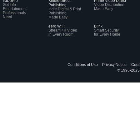
IMDbPro
Kindle Direct
Prime Video Direct
Get Info
Video Distribution
Publishing
Entertainment
Made Easy
Indie Digital & Print
Professionals
Publishing
Need
Made Easy
eero WiFi
Blink
Stream 4K Video
Smart Security
in Every Room
for Every Home
Conditions of Use
Privacy Notice
Cons
© 1996-2025, 