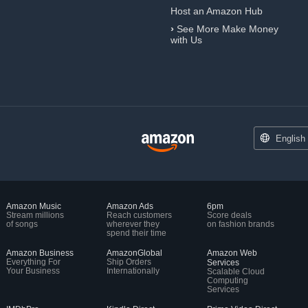
Host an Amazon Hub
›
See More Make Money
with Us
English
Amazon Music
Amazon Ads
6pm
Stream millions
Reach customers
Score deals
of songs
wherever they
on fashion brands
spend their time
Amazon Business
AmazonGlobal
Amazon Web
Everything For
Ship Orders
Services
Your Business
Internationally
Scalable Cloud
Computing
Services