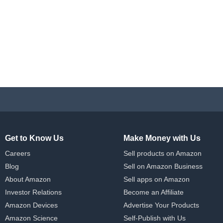
Get to Know Us
Make Money with Us
Careers
Sell products on Amazon
Blog
Sell on Amazon Business
About Amazon
Sell apps on Amazon
Investor Relations
Become an Affiliate
Amazon Devices
Advertise Your Products
Amazon Science
Self-Publish with Us