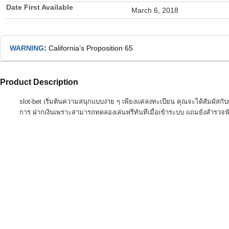
Date First Available
March 6, 2018
WARNING
:
California’s Proposition 65
Product Description
slot-bet เริ่มต้นความสนุกแบบง่าย ๆ เพียงแค่ลงทะเบียน คุณจะได้สัมผัสกับ
การ ฝากเงินเพราะสามารถทดลองเล่นฟรีทันทีเมื่อเข้าระบบ แถมยังสำรวจฟั