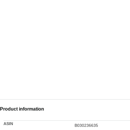
Product information
ASIN
B030236635