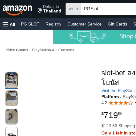
Deliver to
All
Thailand
PG SLOT
Registry
Customer Service
Gift Cards
S
All
›
›
Video Games
PlayStation 4
Consoles
slot-bet ลง
โบนัส
Visit the PlayStat
Platform :
PlaySt
4.2
719
$
98
$123.86 Shipping
Only 1 left in st