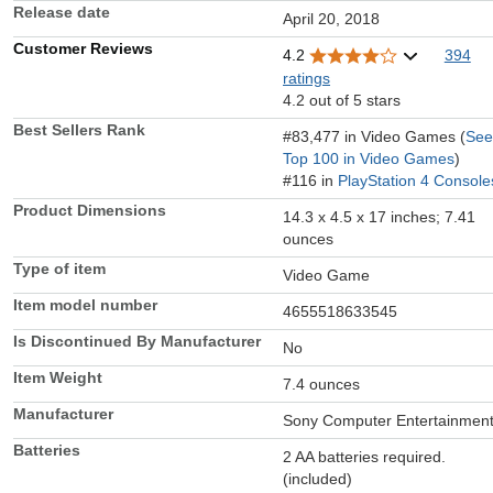
Release date
April 20, 2018
Customer Reviews
4.2
394
ratings
4.2 out of 5 stars
Best Sellers Rank
#83,477 in Video Games (
See
Top 100 in Video Games
)
#116 in
PlayStation 4 Console
Product Dimensions
14.3 x 4.5 x 17 inches; 7.41
ounces
Type of item
Video Game
Item model number
4655518633545
Is Discontinued By Manufacturer
No
Item Weight
7.4 ounces
Manufacturer
Sony Computer Entertainmen
Batteries
2 AA batteries required.
(included)