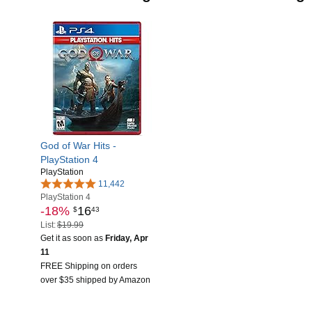
God of War Hits -
PlayStation 4
PlayStation
11,442
PlayStation 4
-18%
16
$
43
List:
$19.99
Get it as soon as
Friday, Apr
11
FREE Shipping on orders
over $35 shipped by Amazon