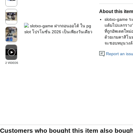
About this ite
slotxo-game ร
แต้มไปแลกรางวั
ที่ถูกอัพเดตใหม
ด้วยเกมคาสิโนห
จะชอบหมุนวงล้อห
Report an issue
2 VIDEOS
Customers who bought this item also bough