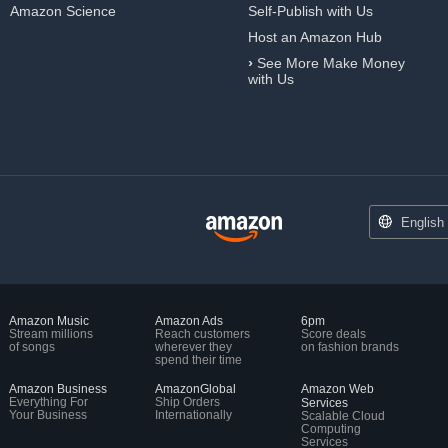
Amazon Science
Self-Publish with Us
Host an Amazon Hub
›
See More Make Money
with Us
English
Amazon Music
Amazon Ads
6pm
Stream millions
Reach customers
Score deals
of songs
wherever they
on fashion brands
spend their time
Amazon Business
AmazonGlobal
Amazon Web
Everything For
Ship Orders
Services
Your Business
Internationally
Scalable Cloud
Computing
Services