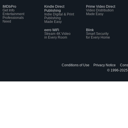
IMDbPro
Kindle Direct
Prime Video Direct
Get Info
Video Distribution
Publishing
Entertainment
Made Easy
Indie Digital & Print
Professionals
Publishing
Need
Made Easy
eero WiFi
Blink
Stream 4K Video
Smart Security
in Every Room
for Every Home
Conditions of Use
Privacy Notice
Cons
© 1996-2025, 