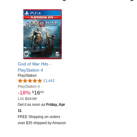
God of War Hits -
PlayStation 4
PlayStation
11,442
PlayStation 4
-18%
16
$
43
List:
$19.99
Get it as soon as
Friday, Apr
11
FREE Shipping on orders
over $35 shipped by Amazon