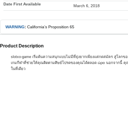
Date First Available
March 6, 2018
WARNING
:
California’s Proposition 65
Product Description
slotxo-game เริ่มต้นความสนุกแบบไม่มีที่ยุ่งยากเพียงแค่กดสมัคร สู่โลกขอ
เกมกีฬาที่ช่วยให้คุณติดตามศิษย์โปรดของคุณได้ตลอด ώρα นอกจากนี้ คุณยั
ในที่เดียว