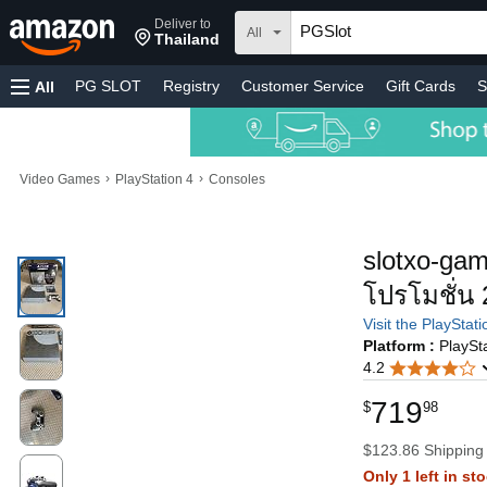
Deliver to
All
Thailand
PG SLOT
Registry
Customer Service
Gift Cards
S
All
›
›
Video Games
PlayStation 4
Consoles
slotxo-ga
โปรโมชั่น 
Visit the PlayStat
Platform :
PlaySt
4.2
719
$
98
$123.86 Shipping
Only 1 left in st