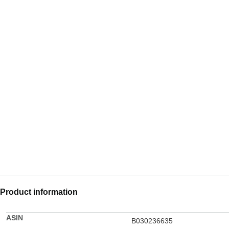
Product information
ASIN
B030236635