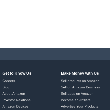
Get to Know Us
Make Money with Us
Careers
Sell products on Amazon
Blog
Sell on Amazon Business
About Amazon
Sell apps on Amazon
Investor Relations
Become an Affiliate
Amazon Devices
Advertise Your Products