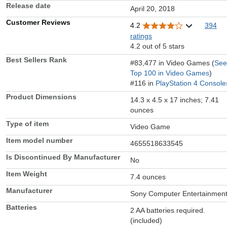
Release date
April 20, 2018
Customer Reviews
4.2
394
ratings
4.2 out of 5 stars
Best Sellers Rank
#83,477 in Video Games (
See
Top 100 in Video Games
)
#116 in
PlayStation 4 Console
Product Dimensions
14.3 x 4.5 x 17 inches; 7.41
ounces
Type of item
Video Game
Item model number
4655518633545
Is Discontinued By Manufacturer
No
Item Weight
7.4 ounces
Manufacturer
Sony Computer Entertainmen
Batteries
2 AA batteries required.
(included)