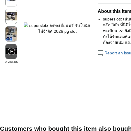
About this ite
superslotx เล่น
หรือ กีฬา ที่นี
ทะเบียน เรายังม
ยังได้รับแต้มพิ
ต้องจ่ายเพิ่ม แค
Report an issue
2 VIDEOS
Customers who bought this item also bough