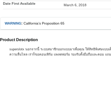
Date First Available
March 6, 2018
WARNING
:
California’s Proposition 65
Product Description
superslotx นอกจากนี้ ระบบสมาชิกออกแบบมาเพื่อคุณ ให้สิทธิพิเศษแบบเต็
ความลื่นไหล เราก็ขอคอนเฟิร์ม แพลตฟอร์ม รองรับทั้งมือถือและคอม แถม