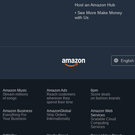
Host an Amazon Hub
›
See More Make Money
with Us
English
Amazon Music
Amazon Ads
6pm
Stream millions
Reach customers
Score deals
of songs
wherever they
on fashion brands
spend their time
Amazon Business
AmazonGlobal
Amazon Web
Everything For
Ship Orders
Services
Your Business
Internationally
Scalable Cloud
Computing
Services