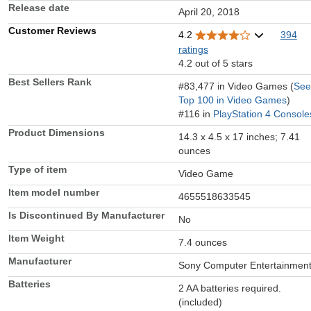
Release date
April 20, 2018
Customer Reviews
4.2
394
ratings
4.2 out of 5 stars
Best Sellers Rank
#83,477 in Video Games (
See
Top 100 in Video Games
)
#116 in
PlayStation 4 Console
Product Dimensions
14.3 x 4.5 x 17 inches; 7.41
ounces
Type of item
Video Game
Item model number
4655518633545
Is Discontinued By Manufacturer
No
Item Weight
7.4 ounces
Manufacturer
Sony Computer Entertainmen
Batteries
2 AA batteries required.
(included)