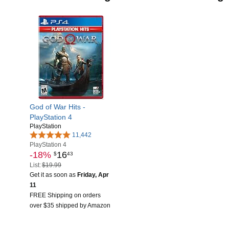
God of War Hits -
PlayStation 4
PlayStation
11,442
PlayStation 4
-18%
16
$
43
List:
$19.99
Get it as soon as
Friday, Apr
11
FREE Shipping on orders
over $35 shipped by Amazon