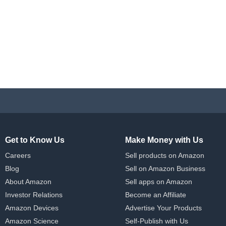
Get to Know Us
Make Money with Us
Careers
Sell products on Amazon
Blog
Sell on Amazon Business
About Amazon
Sell apps on Amazon
Investor Relations
Become an Affiliate
Amazon Devices
Advertise Your Products
Amazon Science
Self-Publish with Us