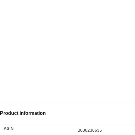
Product information
ASIN
B030236635