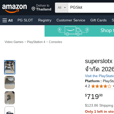
Deliver to
All
Thailand
PG SLOT
Registry
Customer Service
Gift Cards
S
All
›
›
Video Games
PlayStation 4
Consoles
superslotx
จำกัด 2026
Visit the PlayStat
Platform :
PlaySt
4.2
719
$
98
$123.86 Shipping
Only 1 left in st