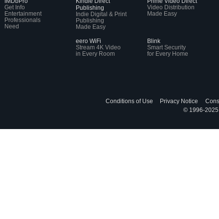
IMDbPro
Kindle Direct
Prime Video Direct
Get Info
Video Distribution
Publishing
Entertainment
Made Easy
Indie Digital & Print
Professionals
Publishing
Need
Made Easy
eero WiFi
Blink
Stream 4K Video
Smart Security
in Every Room
for Every Home
Conditions of Use
Privacy Notice
Cons
© 1996-2025, 