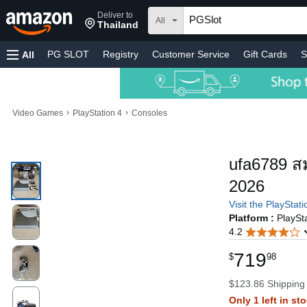
Deliver to
All
Thailand
PG SLOT
Registry
Customer Service
Gift Cards
S
All
›
›
Video Games
PlayStation 4
Consoles
ufa6789 สม
2026
Visit the PlayStat
Platform :
PlaySt
4.2
719
$
98
$123.86 Shipping
Only 1 left in st