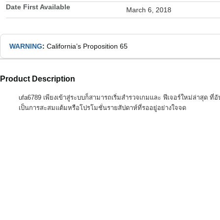
Date First Available
March 6, 2018
WARNING
:
California’s Proposition 65
Product Description
ufa6789 เพียงเข้าสู่ระบบก็สามารถเริ่มสำรวจเกมและ ฟีเจอร์ใหม่ล่าสุด ท
เป็นการสะสมแต้มหรือโปรโมชั่นรายสัปดาห์ที่รออยู่อย่างใจจด