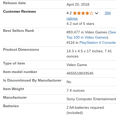
Release date
April 20, 2018
Customer Reviews
4.2
394
ratings
4.2 out of 5 stars
Best Sellers Rank
#83,477 in Video Games (
See
Top 100 in Video Games
)
#116 in
PlayStation 4 Console
Product Dimensions
14.3 x 4.5 x 17 inches; 7.41
ounces
Type of item
Video Game
Item model number
4655518633545
Is Discontinued By Manufacturer
No
Item Weight
7.4 ounces
Manufacturer
Sony Computer Entertainmen
Batteries
2 AA batteries required.
(included)