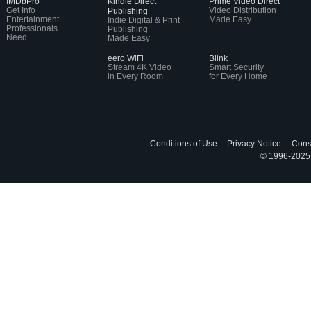
IMDbPro
Kindle Direct
Prime Video Direct
Get Info
Video Distribution
Publishing
Entertainment
Made Easy
Indie Digital & Print
Professionals
Publishing
Need
Made Easy
eero WiFi
Blink
Stream 4K Video
Smart Security
in Every Room
for Every Home
Conditions of Use
Privacy Notice
Cons
© 1996-2025, 