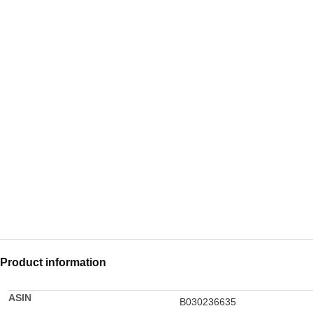
Product information
ASIN
B030236635