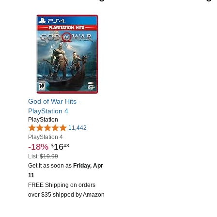
God of War Hits -
PlayStation 4
PlayStation
11,442
PlayStation 4
-18%
16
$
43
List:
$19.99
Get it as soon as
Friday, Apr
11
FREE Shipping on orders
over $35 shipped by Amazon