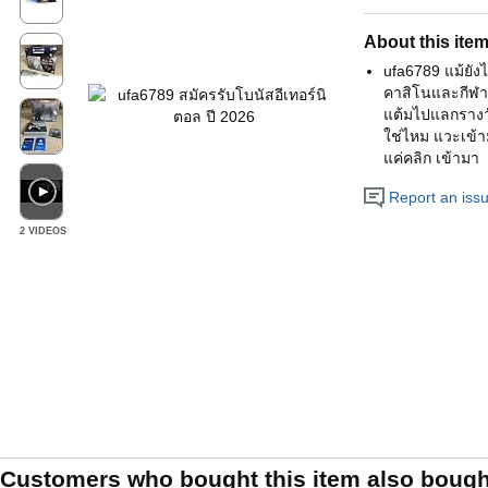
About this ite
ufa6789 แม้ยังไ
คาสิโนและกีฬาใ
แต้มไปแลกรางวั
ใช่ไหม แวะเข้าม
แค่คลิก เข้ามา
Report an issue
2 VIDEOS
Customers who bought this item also bough