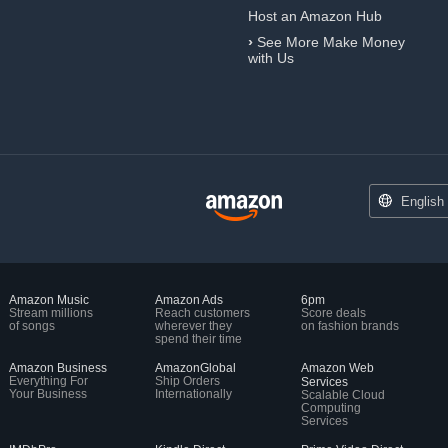
Host an Amazon Hub
›
See More Make Money
with Us
English
Amazon Music
Amazon Ads
6pm
Stream millions
Reach customers
Score deals
of songs
wherever they
on fashion brands
spend their time
Amazon Business
AmazonGlobal
Amazon Web
Everything For
Ship Orders
Services
Your Business
Internationally
Scalable Cloud
Computing
Services