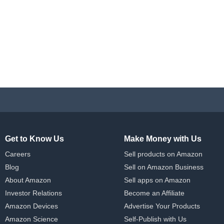
Get to Know Us
Make Money with Us
Careers
Sell products on Amazon
Blog
Sell on Amazon Business
About Amazon
Sell apps on Amazon
Investor Relations
Become an Affiliate
Amazon Devices
Advertise Your Products
Amazon Science
Self-Publish with Us