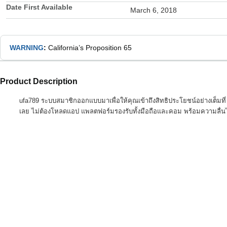
Date First Available
March 6, 2018
WARNING
:
California’s Proposition 65
Product Description
ufa789 ระบบสมาชิกออกแบบมาเพื่อให้คุณเข้าถึงสิทธิประโยชน์อย่างเต็มที่
เลย ไม่ต้องโหลดแอป แพลตฟอร์มรองรับทั้งมือถือและคอม พร้อมความลื