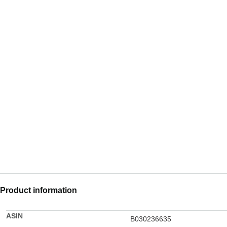
Product information
ASIN
B030236635