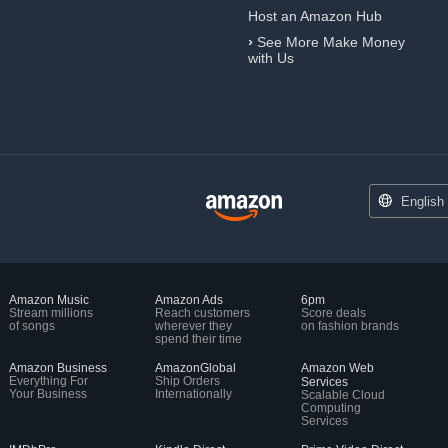
Host an Amazon Hub
›
See More Make Money
with Us
English
Amazon Music
Amazon Ads
6pm
Stream millions
Reach customers
Score deals
of songs
wherever they
on fashion brands
spend their time
Amazon Business
AmazonGlobal
Amazon Web
Everything For
Ship Orders
Services
Your Business
Internationally
Scalable Cloud
Computing
Services