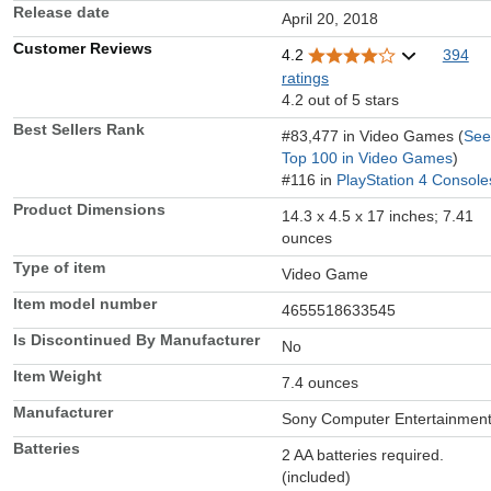
Release date
April 20, 2018
Customer Reviews
4.2
394
ratings
4.2 out of 5 stars
Best Sellers Rank
#83,477 in Video Games (
See
Top 100 in Video Games
)
#116 in
PlayStation 4 Console
Product Dimensions
14.3 x 4.5 x 17 inches; 7.41
ounces
Type of item
Video Game
Item model number
4655518633545
Is Discontinued By Manufacturer
No
Item Weight
7.4 ounces
Manufacturer
Sony Computer Entertainmen
Batteries
2 AA batteries required.
(included)