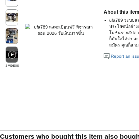
About this ite
ufa789 ระบบสมา
ประโยชน์อย่างเ
โมชั่นรายสัปดาห
ก็มั่นใจได้ว่า 
สมัคร คุณก็สาม
Report an issue
2 VIDEOS
Customers who bought this item also bough