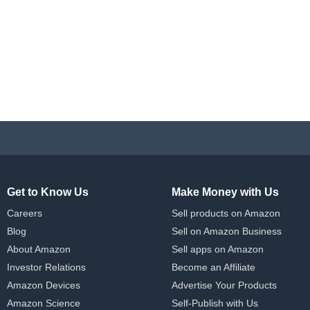
Get to Know Us
Make Money with Us
Careers
Sell products on Amazon
Blog
Sell on Amazon Business
About Amazon
Sell apps on Amazon
Investor Relations
Become an Affiliate
Amazon Devices
Advertise Your Products
Amazon Science
Self-Publish with Us