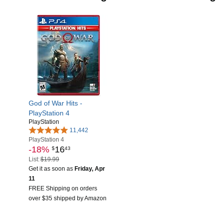
God of War Hits -
PlayStation 4
PlayStation
11,442
PlayStation 4
-18%
16
$
43
List:
$19.99
Get it as soon as
Friday, Apr
11
FREE Shipping on orders
over $35 shipped by Amazon