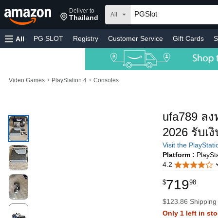
Deliver to
All
Thailand
PG SLOT
Registry
Customer Service
Gift Cards
S
All
›
›
Video Games
PlayStation 4
Consoles
ufa789 ลง
2026 รับเง
Visit the PlayStat
Platform :
PlaySt
4.2
719
$
98
$123.86 Shipping
Only 1 left in st