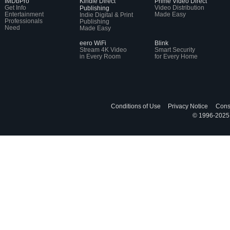
IMDbPro
Kindle Direct
Prime Video Direct
Get Info
Video Distribution
Publishing
Entertainment
Made Easy
Indie Digital & Print
Professionals
Publishing
Need
Made Easy
eero WiFi
Blink
Stream 4K Video
Smart Security
in Every Room
for Every Home
Conditions of Use
Privacy Notice
Cons
© 1996-2025, 