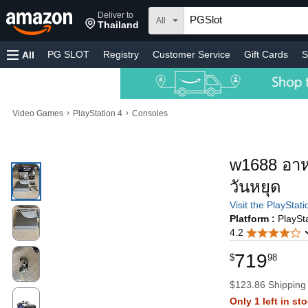
Deliver to
All
Thailand
PG SLOT
Registry
Customer Service
Gift Cards
S
All
›
›
Video Games
PlayStation 4
Consoles
w1688 อาห
วันหยุด
Visit the PlayStat
Platform :
PlaySt
4.2
719
$
98
$123.86 Shipping
Only 1 left in st