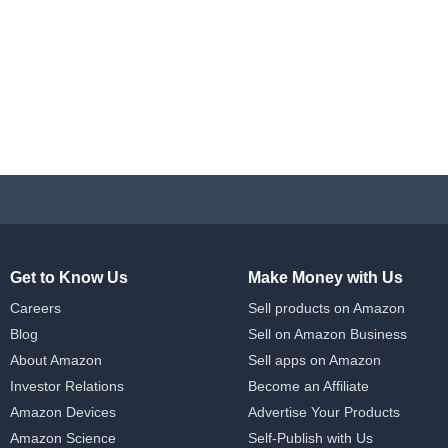
Get to Know Us
Make Money with Us
Careers
Sell products on Amazon
Blog
Sell on Amazon Business
About Amazon
Sell apps on Amazon
Investor Relations
Become an Affiliate
Amazon Devices
Advertise Your Products
Amazon Science
Self-Publish with Us