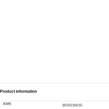
Product information
ASIN
B030236635