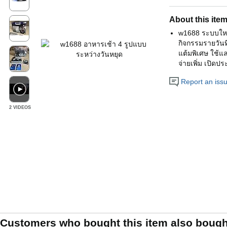
About this ite
w1688 ระบบใหม่ล
กิจกรรมรายวันที่
แต้มพิเศษ ใช้แล
จ่ายเพิ่ม เปิดป
Report an issue
2 VIDEOS
Customers who bought this item also bough