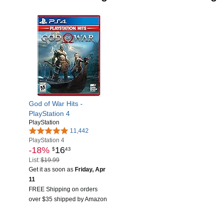
God of War Hits -
PlayStation 4
PlayStation
11,442
PlayStation 4
-18%
16
$
43
List:
$19.99
Get it as soon as
Friday, Apr
11
FREE Shipping on orders
over $35 shipped by Amazon