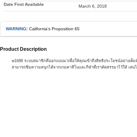
Date First Available
March 6, 2018
WARNING
:
California’s Proposition 65
Product Description
w1688 ระบบสมาชิกที่ออกแบบมาเพื่อให้คุณเข้าถึงสิทธิประโยชน์อย่างเต็มท
สามารถชิมความสนุกได้จากเกมคาสิโนและกีฬาที่เราคัดสรรมาไว้ให้ เล่