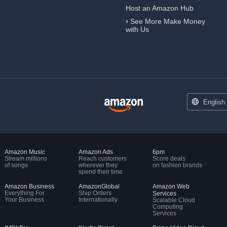
Host an Amazon Hub
›
See More Make Money
with Us
English
Amazon Music
Amazon Ads
6pm
Stream millions
Reach customers
Score deals
of songs
wherever they
on fashion brands
spend their time
Amazon Business
AmazonGlobal
Amazon Web
Everything For
Ship Orders
Services
Your Business
Internationally
Scalable Cloud
Computing
Services