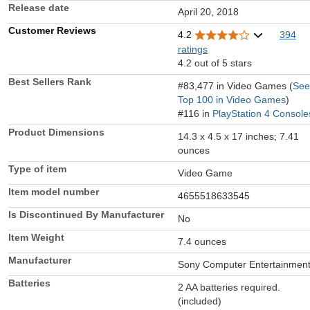
Release date
April 20, 2018
Customer Reviews
4.2
394
ratings
4.2 out of 5 stars
Best Sellers Rank
#83,477 in Video Games (
See
Top 100 in Video Games
)
#116 in
PlayStation 4 Console
Product Dimensions
14.3 x 4.5 x 17 inches; 7.41
ounces
Type of item
Video Game
Item model number
4655518633545
Is Discontinued By Manufacturer
No
Item Weight
7.4 ounces
Manufacturer
Sony Computer Entertainmen
Batteries
2 AA batteries required.
(included)