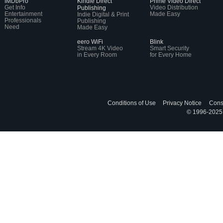
IMDbPro
Kindle Direct
Prime Video Direct
Get Info
Video Distribution
Publishing
Entertainment
Made Easy
Indie Digital & Print
Professionals
Publishing
Need
Made Easy
eero WiFi
Blink
Stream 4K Video
Smart Security
in Every Room
for Every Home
Conditions of Use
Privacy Notice
Cons
© 1996-2025, 