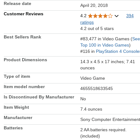
Release date
April 20, 2018
Customer Reviews
4.2
394
ratings
4.2 out of 5 stars
Best Sellers Rank
#83,477 in Video Games (
See
Top 100 in Video Games
)
#116 in
PlayStation 4 Console
Product Dimensions
14.3 x 4.5 x 17 inches; 7.41
ounces
Type of item
Video Game
Item model number
4655518633545
Is Discontinued By Manufacturer
No
Item Weight
7.4 ounces
Manufacturer
Sony Computer Entertainmen
Batteries
2 AA batteries required.
(included)