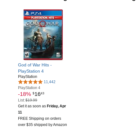
God of War Hits -
PlayStation 4
PlayStation
11,442
PlayStation 4
-18%
16
$
43
List:
$19.99
Get it as soon as
Friday, Apr
11
FREE Shipping on orders
over $35 shipped by Amazon