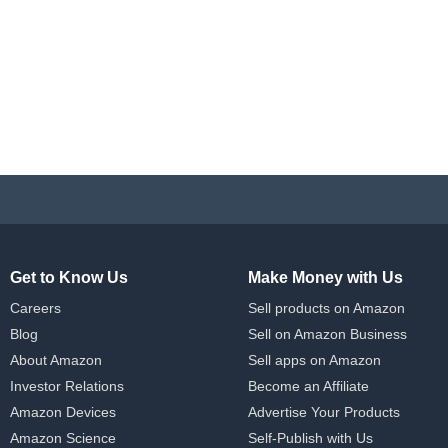
Get to Know Us
Make Money with Us
Careers
Sell products on Amazon
Blog
Sell on Amazon Business
About Amazon
Sell apps on Amazon
Investor Relations
Become an Affiliate
Amazon Devices
Advertise Your Products
Amazon Science
Self-Publish with Us