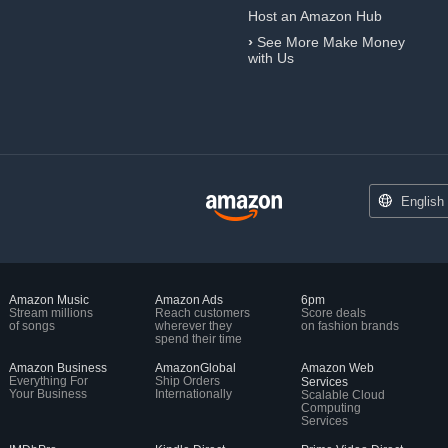
Host an Amazon Hub
›
See More Make Money
with Us
English
Amazon Music
Amazon Ads
6pm
Stream millions
Reach customers
Score deals
of songs
wherever they
on fashion brands
spend their time
Amazon Business
AmazonGlobal
Amazon Web
Everything For
Ship Orders
Services
Your Business
Internationally
Scalable Cloud
Computing
Services