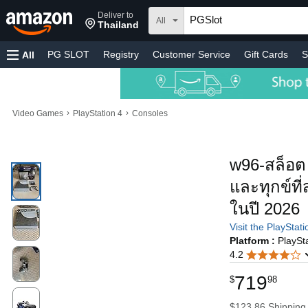
Deliver to
All
Thailand
PG SLOT
Registry
Customer Service
Gift Cards
S
All
›
›
Video Games
PlayStation 4
Consoles
w96-สล็อต
และทุกข์ที
ในปี 2026
Visit the PlayStat
Platform :
PlaySt
4.2
719
$
98
$123.86 Shipping