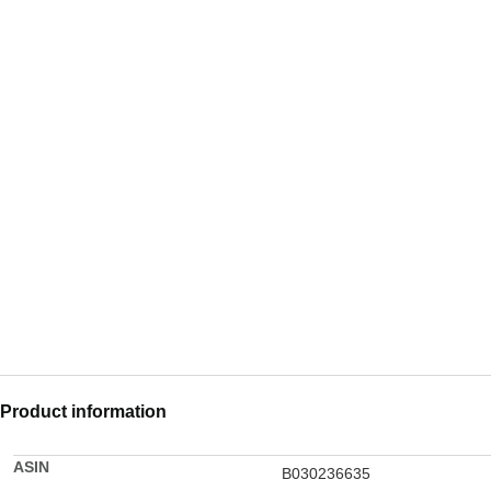
Product information
ASIN
B030236635