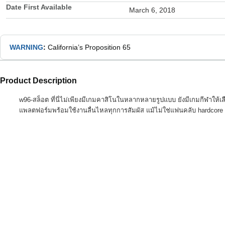
Date First Available
March 6, 2018
WARNING
:
California’s Proposition 65
Product Description
w96-สล็อต ที่นี่ไม่เพียงมีเกมคาสิโนในหลากหลายรูปแบบ ยังมีเกมกีฬาให
แพลตฟอร์มพร้อมใช้งานลื่นไหลทุกการสัมผัส แม้ไม่ใช่แฟนคลับ hardcore ค