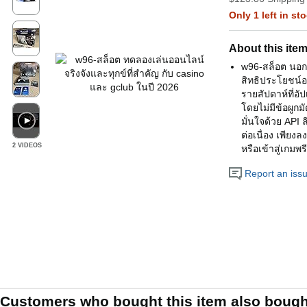
Only 1 left in st
About this ite
w96-สล็อต นอกจ
สิทธิประโยชน์อ
รายสัปดาห์ที่อ
โดยไม่มีข้อผูก
มั่นใจด้วย API 
ต่อเนื่อง เพียง
2 VIDEOS
หรือเข้าสู่เกมพร
Report an issue
Customers who bought this item also bough