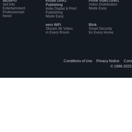
IMDbPro
Kindle Direct
Prime Video Direct
Get Info
Video Distribution
Publishing
Entertainment
Made Easy
Indie Digital & Print
Professionals
Publishing
Need
Made Easy
eero WiFi
Blink
Stream 4K Video
Smart Security
in Every Room
for Every Home
Conditions of Use
Privacy Notice
Cons
© 1996-2025, 