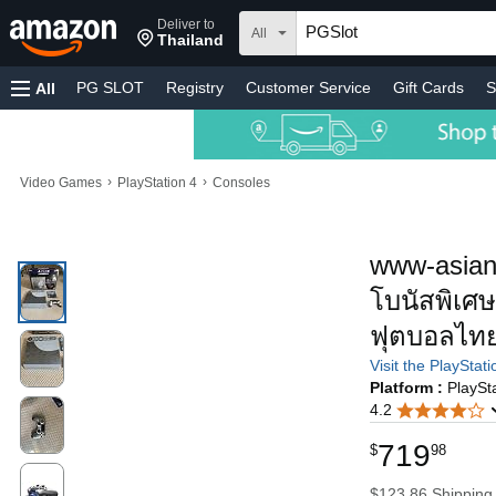
Deliver to
All
Thailand
PG SLOT
Registry
Customer Service
Gift Cards
S
All
›
›
Video Games
PlayStation 4
Consoles
www-asian-
โบนัสพิเศ
ฟุตบอลไทย
Visit the PlayStat
Platform :
PlaySt
4.2
719
$
98
$123.86 Shipping