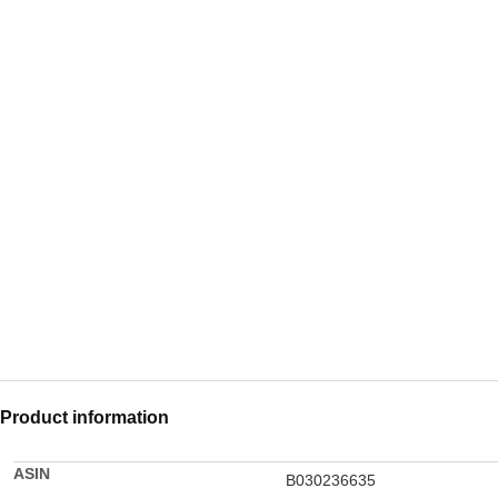
Product information
ASIN
B030236635