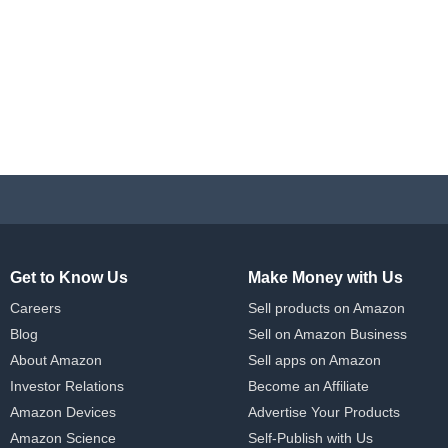
Get to Know Us
Make Money with Us
Careers
Sell products on Amazon
Blog
Sell on Amazon Business
About Amazon
Sell apps on Amazon
Investor Relations
Become an Affiliate
Amazon Devices
Advertise Your Products
Amazon Science
Self-Publish with Us