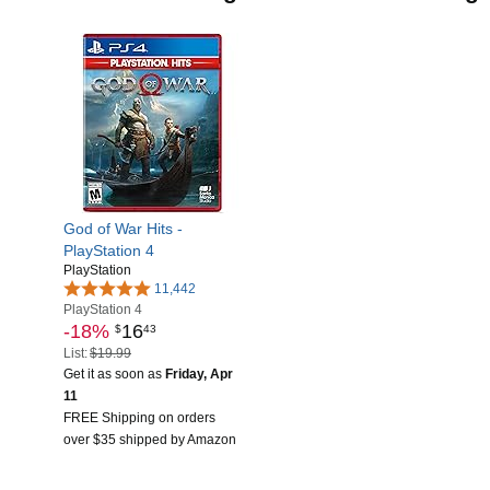
God of War Hits -
PlayStation 4
PlayStation
11,442
PlayStation 4
-18%
16
$
43
List:
$19.99
Get it as soon as
Friday, Apr
11
FREE Shipping on orders
over $35 shipped by Amazon