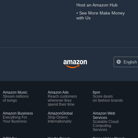
Host an Amazon Hub
›
See More Make Money
with Us
English
Amazon Music
Amazon Ads
6pm
Stream millions
Reach customers
Score deals
of songs
wherever they
on fashion brands
spend their time
Amazon Business
AmazonGlobal
Amazon Web
Everything For
Ship Orders
Services
Your Business
Internationally
Scalable Cloud
Computing
Services