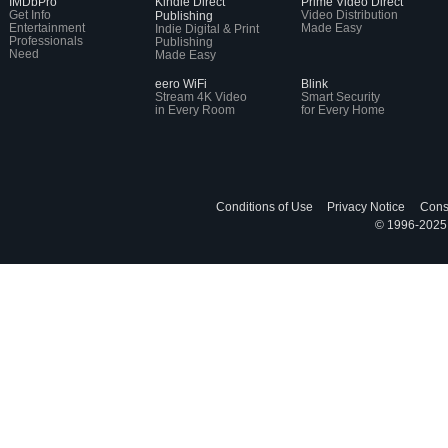
IMDbPro
Kindle Direct
Prime Video Direct
Get Info
Video Distribution
Publishing
Entertainment
Made Easy
Indie Digital & Print
Professionals
Publishing
Need
Made Easy
eero WiFi
Blink
Stream 4K Video
Smart Security
in Every Room
for Every Home
Conditions of Use
Privacy Notice
Cons
© 1996-2025, 