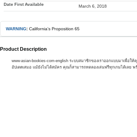
Date First Available
March 6, 2018
WARNING
:
California’s Proposition 65
Product Description
www-asian-bookies-com-english ระบบสมาชิกของเราออกแบบมาเพื่อให้คุณเข
อัปเดตเสมอ แม้ยังไม่ได้สมัคร คุณก็สามารถทดลองเล่นฟรีทุกเกมได้เลย พร