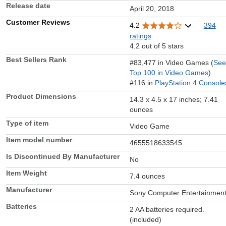
Release date
April 20, 2018
Customer Reviews
4.2
394
ratings
4.2 out of 5 stars
Best Sellers Rank
#83,477 in Video Games (
See
Top 100 in Video Games
)
#116 in
PlayStation 4 Console
Product Dimensions
14.3 x 4.5 x 17 inches; 7.41
ounces
Type of item
Video Game
Item model number
4655518633545
Is Discontinued By Manufacturer
No
Item Weight
7.4 ounces
Manufacturer
Sony Computer Entertainmen
Batteries
2 AA batteries required.
(included)