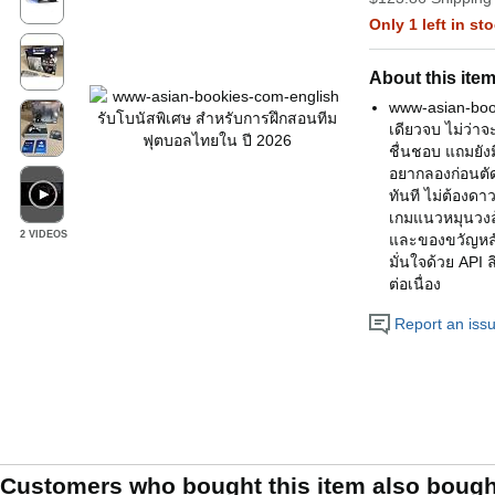
Only 1 left in st
About this ite
www-asian-book
เดียวจบ ไม่ว่า
ชื่นชอบ แถมยัง
อยากลองก่อนตั
ทันที ไม่ต้องด
เกมแนวหมุนวงล้อ
2 VIDEOS
และของขวัญหลั
มั่นใจด้วย API 
ต่อเนื่อง
Report an issue
Customers who bought this item also bough