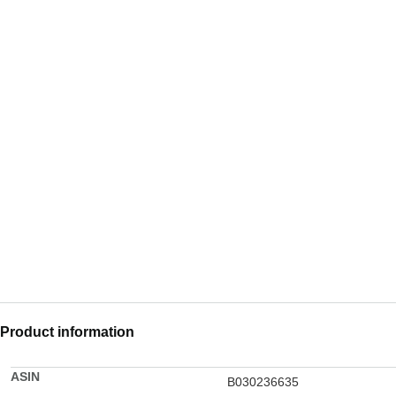
Product information
ASIN
B030236635