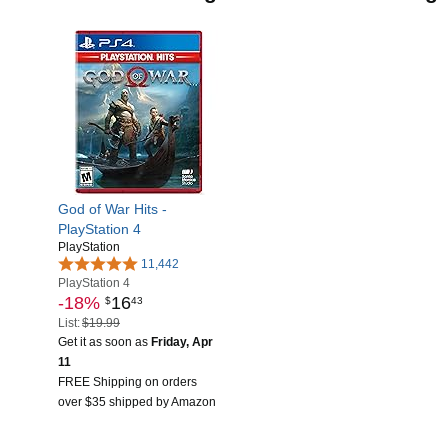
God of War Hits -
PlayStation 4
PlayStation
11,442
PlayStation 4
-18%
16
$
43
List:
$19.99
Get it as soon as
Friday, Apr
11
FREE Shipping on orders
over $35 shipped by Amazon