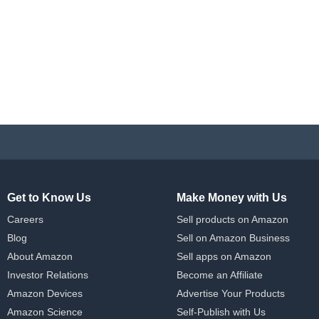
Get to Know Us
Make Money with Us
Careers
Sell products on Amazon
Blog
Sell on Amazon Business
About Amazon
Sell apps on Amazon
Investor Relations
Become an Affiliate
Amazon Devices
Advertise Your Products
Amazon Science
Self-Publish with Us