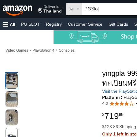
Deliver to
All
Thailand
PG SLOT
Registry
Customer Service
Gift Cards
S
All
›
›
Video Games
PlayStation 4
Consoles
yingpla-99
ทะเบียนฟรี
Visit the PlayStat
Platform :
PlaySt
4.2
719
$
98
$123.86 Shipping
Only 1 left in st