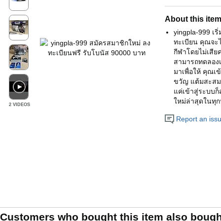
About this ite
yingpla-999 เร
ทะเบียน คุณจะไ
กีฬาโดยไม่เสียค
สามารถทดลองเล
มาเพื่อให้ คุณเข
ขวัญ แต้มสะสม 
แค่เข้าสู่ระบบ
ใหม่ล่าสุดในท
2 VIDEOS
Report an issue
Customers who bought this item also bough