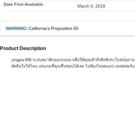
Date First Available
March 6, 2018
WARNING
:
California’s Proposition 65
Product Description
yingpla-999 ระบบสมาชิกออกแบบมาเพื่อให้คุณเข้าถึงสิทธิประโยชน์อย่างเ
ตัดสินใจใช่ไหม เล่นเกมที่คุณชื่นชอบได้เลย ไม่ต้องโหลดแอป แพลตฟอร์