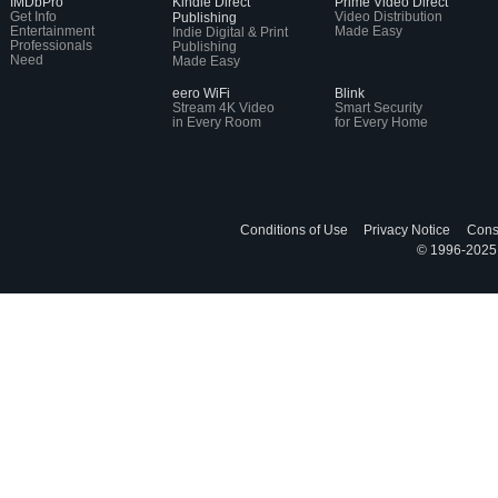
IMDbPro
Kindle Direct
Prime Video Direct
Get Info
Video Distribution
Publishing
Entertainment
Made Easy
Indie Digital & Print
Professionals
Publishing
Need
Made Easy
eero WiFi
Blink
Stream 4K Video
Smart Security
in Every Room
for Every Home
Conditions of Use
Privacy Notice
Cons
© 1996-2025, 