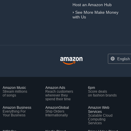
Host an Amazon Hub
›
See More Make Money
with Us
English
Amazon Music
Amazon Ads
6pm
Stream millions
Reach customers
Score deals
of songs
wherever they
on fashion brands
spend their time
Amazon Business
AmazonGlobal
Amazon Web
Everything For
Ship Orders
Services
Your Business
Internationally
Scalable Cloud
Computing
Services