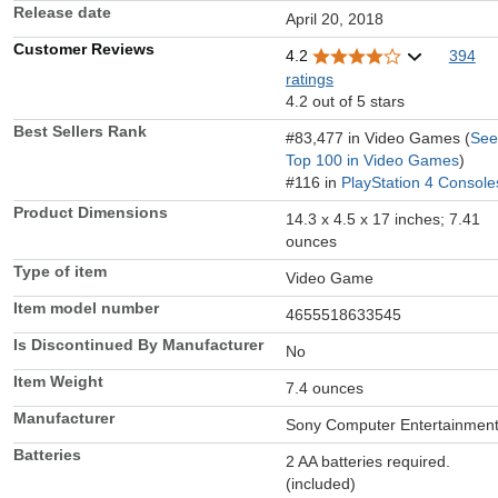
Release date
April 20, 2018
Customer Reviews
4.2
394
ratings
4.2 out of 5 stars
Best Sellers Rank
#83,477 in Video Games (
See
Top 100 in Video Games
)
#116 in
PlayStation 4 Console
Product Dimensions
14.3 x 4.5 x 17 inches; 7.41
ounces
Type of item
Video Game
Item model number
4655518633545
Is Discontinued By Manufacturer
No
Item Weight
7.4 ounces
Manufacturer
Sony Computer Entertainmen
Batteries
2 AA batteries required.
(included)